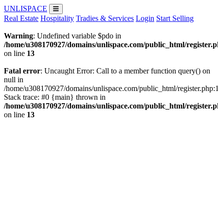
UNLI
SPACE
Real Estate
Hospitality
Tradies & Services
Login
Start Selling
Warning
: Undefined variable $pdo in
/home/u308170927/domains/unlispace.com/public_html/register.
on line
13
Fatal error
: Uncaught Error: Call to a member function query() on
null in
/home/u308170927/domains/unlispace.com/public_html/register.php:
Stack trace: #0 {main} thrown in
/home/u308170927/domains/unlispace.com/public_html/register.
on line
13