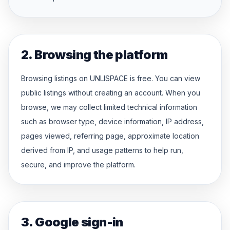
2. Browsing the platform
Browsing listings on UNLISPACE is free. You can view
public listings without creating an account. When you
browse, we may collect limited technical information
such as browser type, device information, IP address,
pages viewed, referring page, approximate location
derived from IP, and usage patterns to help run,
secure, and improve the platform.
3. Google sign-in