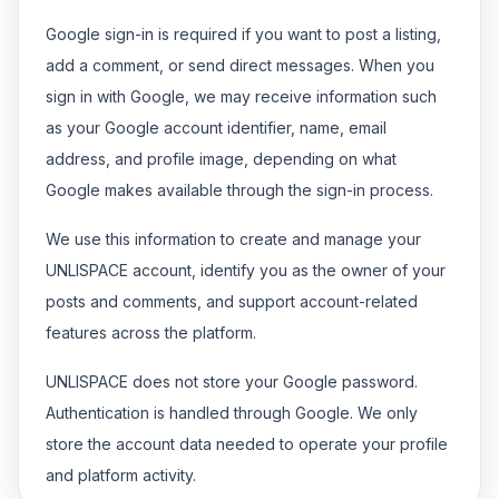
Google sign-in is required if you want to post a listing,
add a comment, or send direct messages. When you
sign in with Google, we may receive information such
as your Google account identifier, name, email
address, and profile image, depending on what
Google makes available through the sign-in process.
We use this information to create and manage your
UNLISPACE account, identify you as the owner of your
posts and comments, and support account-related
features across the platform.
UNLISPACE does not store your Google password.
Authentication is handled through Google. We only
store the account data needed to operate your profile
and platform activity.