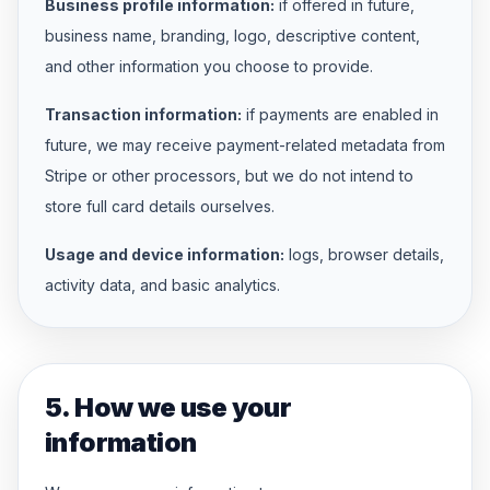
Business profile information:
if offered in future,
business name, branding, logo, descriptive content,
and other information you choose to provide.
Transaction information:
if payments are enabled in
future, we may receive payment-related metadata from
Stripe or other processors, but we do not intend to
store full card details ourselves.
Usage and device information:
logs, browser details,
activity data, and basic analytics.
5. How we use your
information