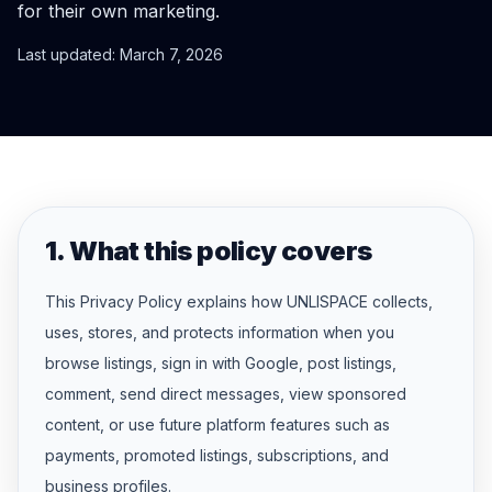
for their own marketing.
Last updated: March 7, 2026
1. What this policy covers
This Privacy Policy explains how UNLISPACE collects,
uses, stores, and protects information when you
browse listings, sign in with Google, post listings,
comment, send direct messages, view sponsored
content, or use future platform features such as
payments, promoted listings, subscriptions, and
business profiles.