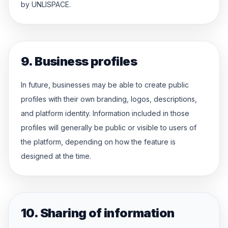
by UNLISPACE.
9. Business profiles
In future, businesses may be able to create public
profiles with their own branding, logos, descriptions,
and platform identity. Information included in those
profiles will generally be public or visible to users of
the platform, depending on how the feature is
designed at the time.
10. Sharing of information