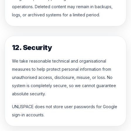
operations. Deleted content may remain in backups,
logs, or archived systems for a limited period.
12. Security
We take reasonable technical and organisational
measures to help protect personal information from
unauthorised access, disclosure, misuse, or loss. No
system is completely secure, so we cannot guarantee
absolute security.
UNLISPACE does not store user passwords for Google
sign-in accounts.