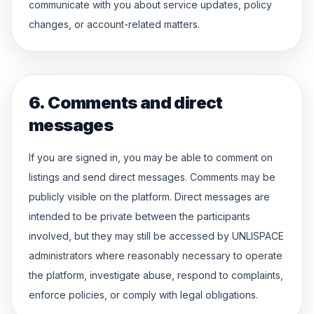
communicate with you about service updates, policy
changes, or account-related matters.
6. Comments and direct
messages
If you are signed in, you may be able to comment on
listings and send direct messages. Comments may be
publicly visible on the platform. Direct messages are
intended to be private between the participants
involved, but they may still be accessed by UNLISPACE
administrators where reasonably necessary to operate
the platform, investigate abuse, respond to complaints,
enforce policies, or comply with legal obligations.