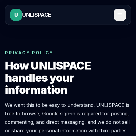
UNLISPACE
U
PRIVACY POLICY
How UNLISPACE
handles your
information
We want this to be easy to understand. UNLISPACE is
free to browse, Google sign-in is required for posting,
commenting, and direct messaging, and we do not sell
or share your personal information with third parties