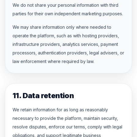
We do not share your personal information with third
parties for their own independent marketing purposes.
We may share information only where needed to
operate the platform, such as with hosting providers,
infrastructure providers, analytics services, payment
processors, authentication providers, legal advisers, or
law enforcement where required by law.
11. Data retention
We retain information for as long as reasonably
necessary to provide the platform, maintain security,
resolve disputes, enforce our terms, comply with legal
obligations, and support legitimate business