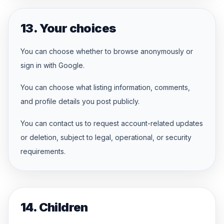
13. Your choices
You can choose whether to browse anonymously or
sign in with Google.
You can choose what listing information, comments,
and profile details you post publicly.
You can contact us to request account-related updates
or deletion, subject to legal, operational, or security
requirements.
14. Children