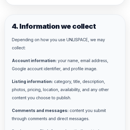
4. Information we collect
Depending on how you use UNLISPACE, we may
collect:
Account information:
your name, email address,
Google account identifier, and profile image.
Listing information:
category, title, description,
photos, pricing, location, availability, and any other
content you choose to publish.
Comments and messages:
content you submit
through comments and direct messages.