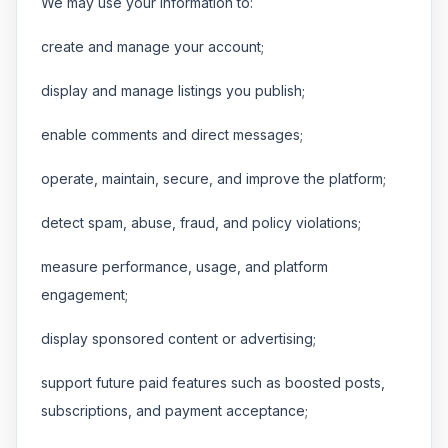
We may use your information to:
create and manage your account;
display and manage listings you publish;
enable comments and direct messages;
operate, maintain, secure, and improve the platform;
detect spam, abuse, fraud, and policy violations;
measure performance, usage, and platform
engagement;
display sponsored content or advertising;
support future paid features such as boosted posts,
subscriptions, and payment acceptance;