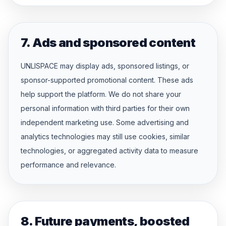
7. Ads and sponsored content
UNLISPACE may display ads, sponsored listings, or
sponsor-supported promotional content. These ads
help support the platform. We do not share your
personal information with third parties for their own
independent marketing use. Some advertising and
analytics technologies may still use cookies, similar
technologies, or aggregated activity data to measure
performance and relevance.
8. Future payments, boosted