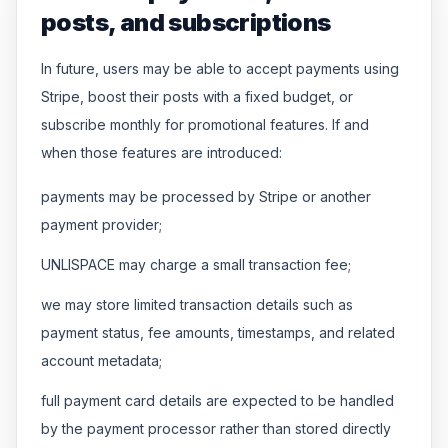
posts, and subscriptions
In future, users may be able to accept payments using
Stripe, boost their posts with a fixed budget, or
subscribe monthly for promotional features. If and
when those features are introduced:
payments may be processed by Stripe or another
payment provider;
UNLISPACE may charge a small transaction fee;
we may store limited transaction details such as
payment status, fee amounts, timestamps, and related
account metadata;
full payment card details are expected to be handled
by the payment processor rather than stored directly