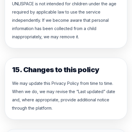
UNLISPACE is not intended for children under the age
required by applicable law to use the service
independently. If we become aware that personal
information has been collected from a child
inappropriately, we may remove it.
15. Changes to this policy
We may update this Privacy Policy from time to time.
When we do, we may revise the “Last updated” date
and, where appropriate, provide additional notice
through the platform.