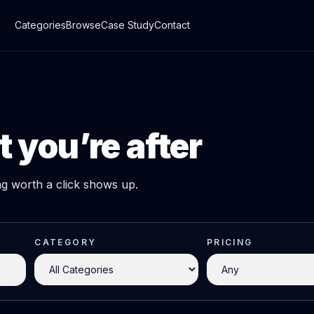
Categories
Browse
Case Study
Contact
 you’re after
ing worth a click shows up.
CATEGORY
PRICING