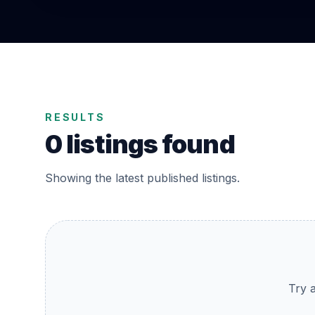
RESULTS
0 listings found
Showing the latest published listings.
Try a