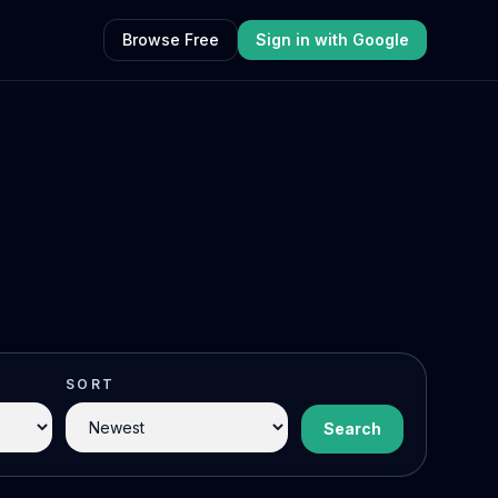
Browse Free
Sign in with Google
SORT
Search