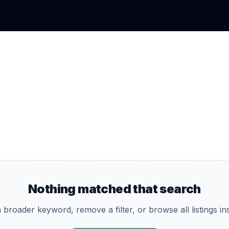
Nothing matched that search
 broader keyword, remove a filter, or browse all listings in