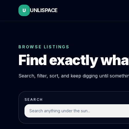
UNLISPACE
U
BROWSE LISTINGS
Find exactly what
Search, filter, sort, and keep digging until someth
SEARCH