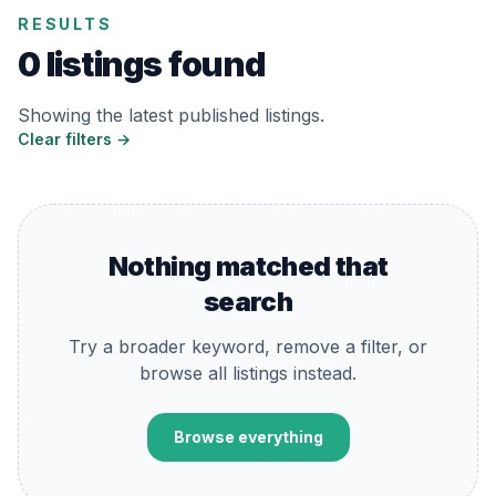
RESULTS
0 listings found
Showing the latest published listings.
Clear filters →
Nothing matched that
search
Try a broader keyword, remove a filter, or
browse all listings instead.
Browse everything