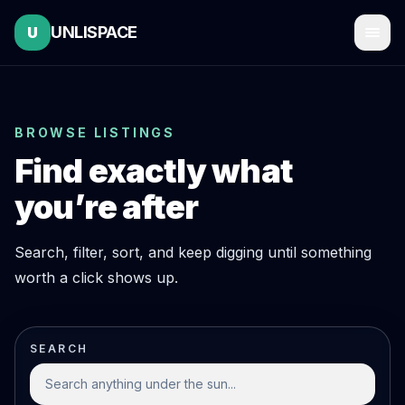
UNLISPACE
U
BROWSE LISTINGS
Find exactly what
you’re after
Search, filter, sort, and keep digging until something
worth a click shows up.
SEARCH