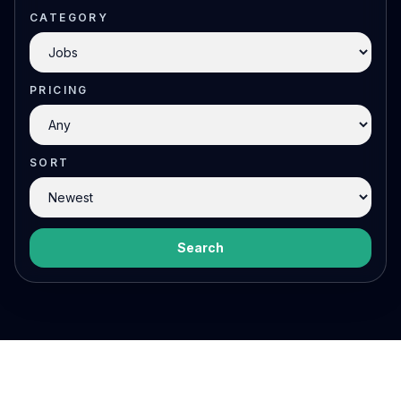
CATEGORY
PRICING
SORT
Search