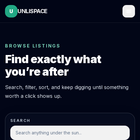
UNLISPACE
U
BROWSE LISTINGS
Find exactly what
you’re after
Search, filter, sort, and keep digging until something
worth a click shows up.
SEARCH