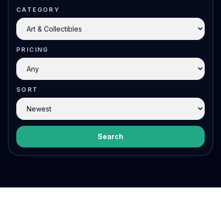
CATEGORY
PRICING
SORT
Search