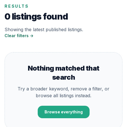
RESULTS
0 listings found
Showing the latest published listings.
Clear filters →
Nothing matched that
search
Try a broader keyword, remove a filter, or
browse all listings instead.
Browse everything